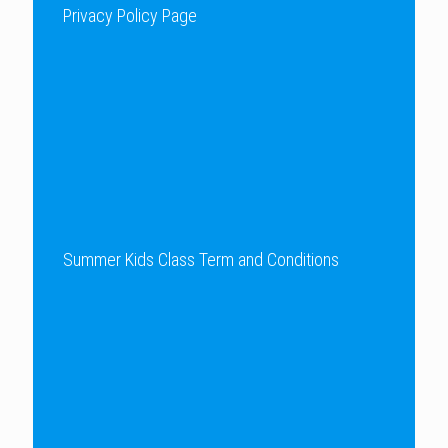
Privacy Policy Page
Summer Kids Class Term and Conditions