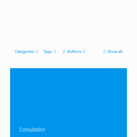
Categories
Tags
Authors
Show all
Consultation