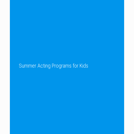
Summer Acting Programs for Kids