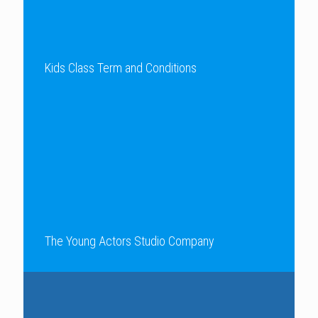
Kids Class Term and Conditions
The Young Actors Studio Company