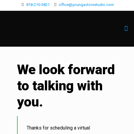
818-210-3821
office@youngactorsstudio.com
We look forward
to talking with
you.
Thanks for scheduling a virtual