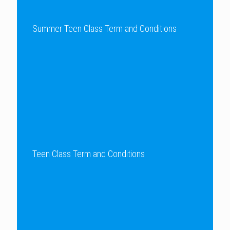
Summer Teen Class Term and Conditions
Teen Class Term and Conditions