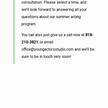
consultation. Please select a time, and
we’ll look forward to answering all your
questions about our summer acting
program.
You can also just give us a call now at
818-
210-3821
, or email
office@youngactorsstudio.com and we’ll be
sure to be in touch very soon!