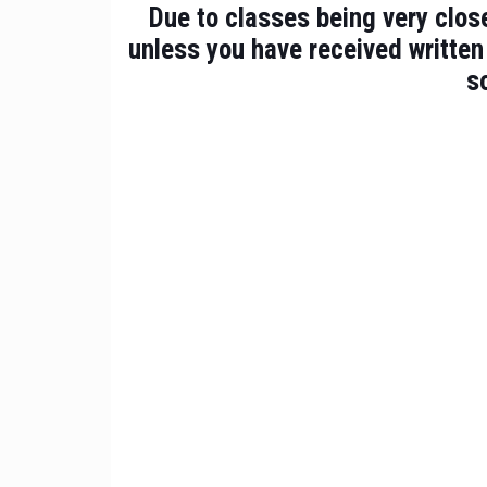
Due to classes being very close
unless you have received written
s