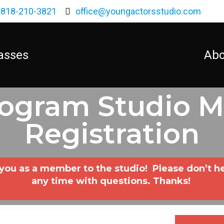
818-210-3821
office@youngactorsstudio.com
asses
Abo
rogram Studio 
Registration
u as a member to the studio! Please don’t hesit
any time with questions. Thanks!