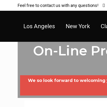
Feel free to contact us with any questions!
Los Angeles
New York
Cl
On-Line P
We so look forward to welcoming yo