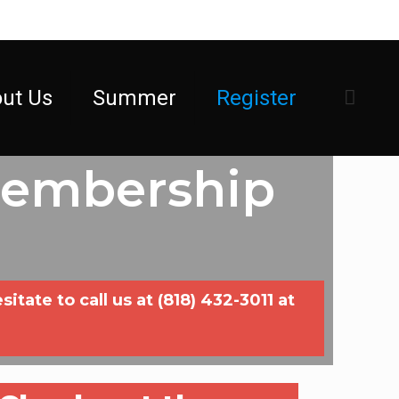
ut Us
Summer
Register
Membership
ate to call us at (818) 432-3011 at