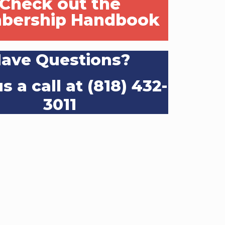
Check out the
bership Handbook
ave Questions?
s a call at (818) 432-
3011