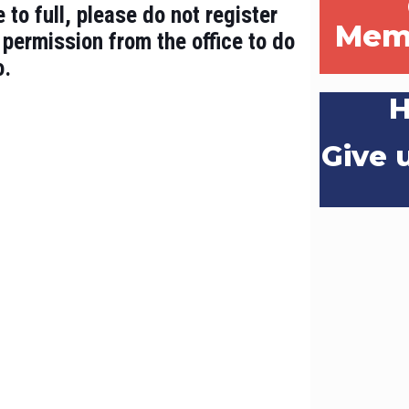
 to full, please do not register
Mem
 permission from the office to do
o.
H
Give u