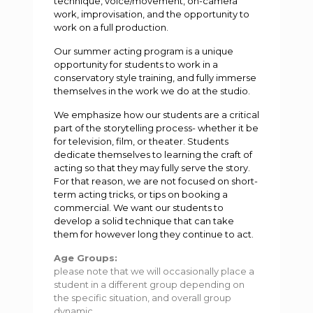
technique, voice/movement, on-camera
work, improvisation, and the opportunity to
work on a full production.
Our summer acting program is a unique
opportunity for students to work in a
conservatory style training, and fully immerse
themselves in the work we do at the studio.
We emphasize how our students are a critical
part of the storytelling process- whether it be
for television, film, or theater. Students
dedicate themselves to learning the craft of
acting so that they may fully serve the story.
For that reason, we are not focused on short-
term acting tricks, or tips on booking a
commercial. We want our students to
develop a solid technique that can take
them for however long they continue to act.
Age Groups:
please note that we will occasionally place a
student in a different group depending on
the specific situation, and overall group
dynamic