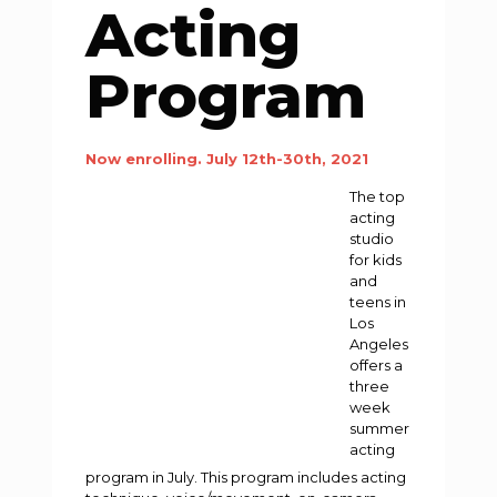
Acting
Program
Now enrolling. July 12th-30th, 2021
The top
acting
studio
for kids
and
teens in
Los
Angeles
offers a
three
week
summer
acting
program in July. This program includes acting