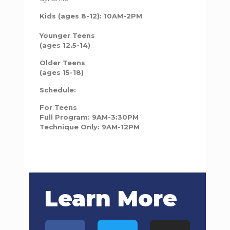
Kids (ages 8-12): 10AM-2PM
Younger Teens
(ages 12.5-14)
Older Teens
(ages 15-18)
Schedule:
For Teens
Full Program: 9AM-3:30PM
Technique Only: 9AM-12PM
Learn More