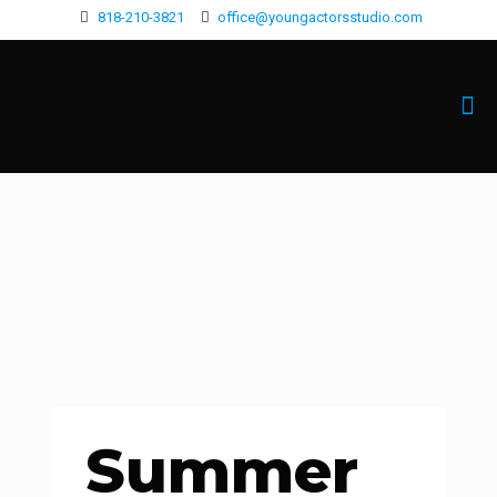
818-210-3821
office@youngactorsstudio.com
Summer