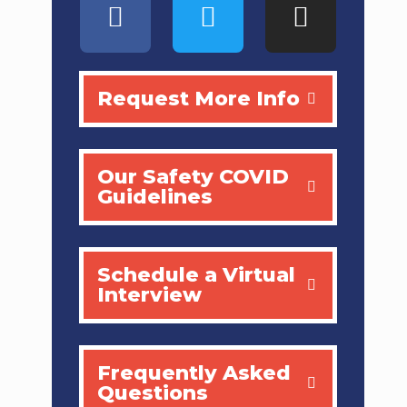
Request More Info
Our Safety COVID
Guidelines
Schedule a Virtual
Interview
Frequently Asked
Questions