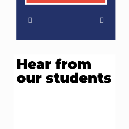
Hear from
our students