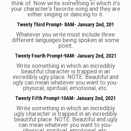
think of. Now write something in which it’s
your character’s favorite song and they are
either singing or dancing to it.
Twenty Third Prompt- 8AM- January 2nd, 201
Whatever you write must include three
different languages being spoken at some
point.
Twenty Fourth Prompt-9AM- January 2nd, 2021
Write something in which an incredibly
beautiful character is trapped in an
incredibly ugly place. NOTE: Beautiful and
ugly can mean whatever you want to you-
physical, spiritual, emotional, etc.
Twenty Fifth Prompt-10AM- January 2nd, 2021
Write something in which an incredibly
ugly character is trapped in an incredibly
beautiful place. NOTE: Beautiful and ugly
can mean whatever you want to you-
physical, spiritual, emotional, etc.