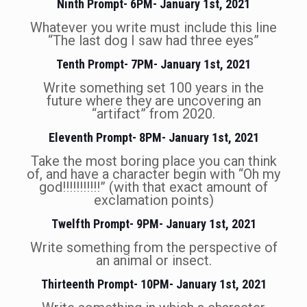
Ninth Prompt- 6PM- January 1st, 2021
Whatever you write must include this line
“The last dog I saw had three eyes”
Tenth Prompt- 7PM- January 1st, 2021
Write something set 100 years in the
future where they are uncovering an
“artifact” from 2020.
Eleventh Prompt- 8PM- January 1st, 2021
Take the most boring place you can think
of, and have a character begin with “Oh my
god!!!!!!!!!!!” (with that exact amount of
exclamation points)
Twelfth Prompt- 9PM- January 1st, 2021
Write something from the perspective of
an animal or insect.
Thirteenth Prompt- 10PM- January 1st, 2021