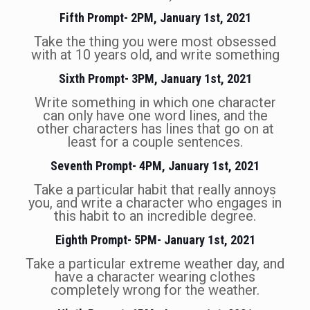
Fifth Prompt- 2PM, January 1st, 2021
Take the thing you were most obsessed
with at 10 years old, and write something
Sixth Prompt- 3PM, January 1st, 2021
Write something in which one character
can only have one word lines, and the
other characters has lines that go on at
least for a couple sentences.
Seventh Prompt- 4PM, January 1st, 2021
Take a particular habit that really annoys
you, and write a character who engages in
this habit to an incredible degree.
Eighth Prompt- 5PM- January 1st, 2021
Take a particular extreme weather day, and
have a character wearing clothes
completely wrong for the weather.