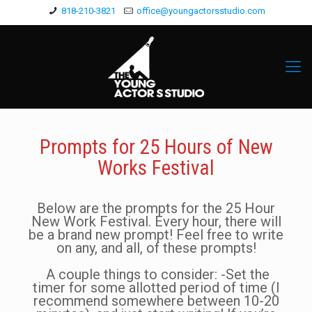
818-210-3821
office@youngactorsstudio.com
Prompts for 25 Hours of New
Works Festival
Below are the prompts for the 25 Hour
New Work Festival. Every hour, there will
be a brand new prompt! Feel free to write
on any, and all, of these prompts!
A couple things to consider: -Set the
timer for some allotted period of time (I
recommend somewhere between 10-20