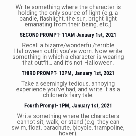
Write something where the character is
holding the only source of light (e.g. a
candle, flashlight, the sun, bright light
emanating from their being, etc.)
SECOND PROMPT- 11AM January 1st, 2021
Recall a bizarre/wonderful/terrible
Halloween outfit you’ve worn. Now write
something in which a character is wearing
that outfit… and it’s not Halloween.
THIRD PROMPT- 12PM, January 1st, 2021
Take a seemingly tedious, annoying
experience you’ve had, and write it as a
children’s fairy tale.
Fourth Prompt- 1PM, January 1st, 2021
Write something where the characters
cannot sit, walk, or stand (e.g. they can
swim, float, parachute, bicycle, trampoline,
hover).