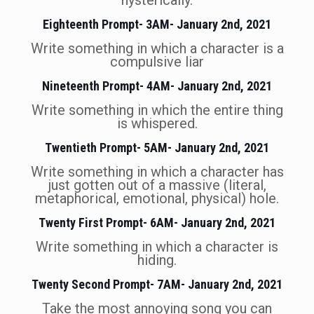
hysterically.
Eighteenth Prompt- 3AM- January 2nd, 2021
Write something in which a character is a
compulsive liar
Nineteenth Prompt- 4AM- January 2nd, 2021
Write something in which the entire thing
is whispered.
Twentieth Prompt- 5AM- January 2nd, 2021
Write something in which a character has
just gotten out of a massive (literal,
metaphorical, emotional, physical) hole.
Twenty First Prompt- 6AM- January 2nd, 2021
Write something in which a character is
hiding.
Twenty Second Prompt- 7AM- January 2nd, 2021
Take the most annoying song you can