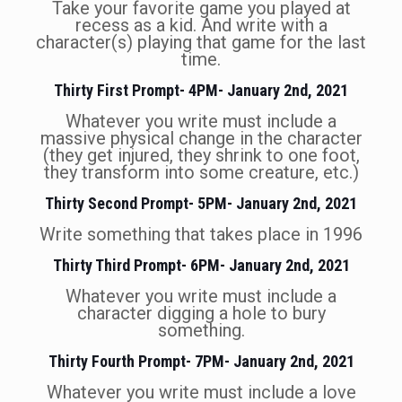
Take your favorite game you played at
recess as a kid. And write with a
character(s) playing that game for the last
time.
Thirty First Prompt- 4PM- January 2nd, 2021
Whatever you write must include a
massive physical change in the character
(they get injured, they shrink to one foot,
they transform into some creature, etc.)
Thirty Second Prompt- 5PM- January 2nd, 2021
Write something that takes place in 1996
Thirty Third Prompt- 6PM- January 2nd, 2021
Whatever you write must include a
character digging a hole to bury
something.
Thirty Fourth Prompt- 7PM- January 2nd, 2021
Whatever you write must include a love