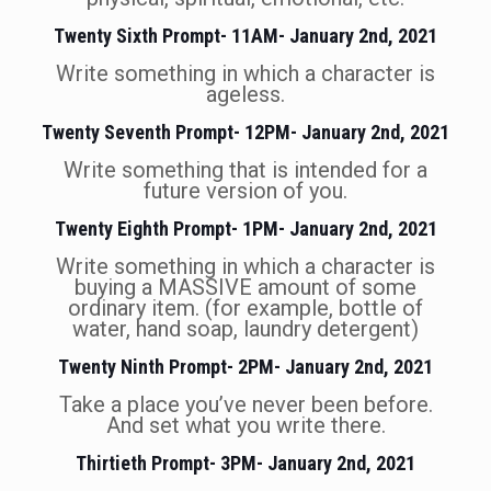
Twenty Sixth Prompt- 11AM- January 2nd, 2021
Write something in which a character is
ageless.
Twenty Seventh Prompt- 12PM- January 2nd, 2021
Write something that is intended for a
future version of you.
Twenty Eighth Prompt- 1PM- January 2nd, 2021
Write something in which a character is
buying a MASSIVE amount of some
ordinary item. (for example, bottle of
water, hand soap, laundry detergent)
Twenty Ninth Prompt- 2PM- January 2nd, 2021
Take a place you’ve never been before.
And set what you write there.
Thirtieth Prompt- 3PM- January 2nd, 2021