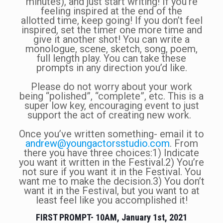
minutes), and just start writing! If you’re
feeling inspired at the end of the
allotted time, keep going! If you don’t feel
inspired, set the timer one more time and
give it another shot! You can write a
monologue, scene, sketch, song, poem,
full length play. You can take these
prompts in any direction you’d like.
Please do not worry about your work
being “polished”, “complete”, etc. This is a
super low key, encouraging event to just
support the act of creating new work.
Once you’ve written something- email it to
andrew@youngactorsstudio.com
. From
there you have three choices:1) Indicate
you want it written in the Festival.2) You’re
not sure if you want it in the Festival. You
want me to make the decision.3) You don’t
want it in the Festival, but you want to at
least feel like you accomplished it!
FIRST PROMPT- 10AM, January 1st, 2021