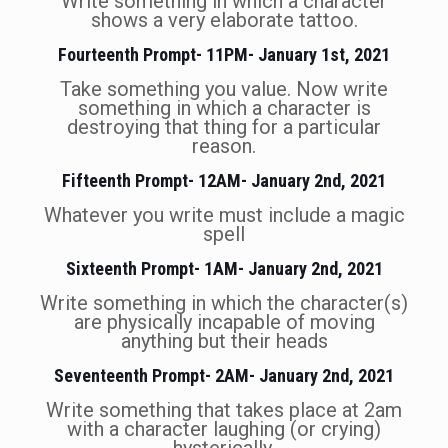
Write something in which a character
shows a very elaborate tattoo.
Fourteenth Prompt- 11PM- January 1st, 2021
Take something you value. Now write
something in which a character is
destroying that thing for a particular
reason.
Fifteenth Prompt- 12AM- January 2nd, 2021
Whatever you write must include a magic
spell
Sixteenth Prompt- 1AM- January 2nd, 2021
Write something in which the character(s)
are physically incapable of moving
anything but their heads
Seventeenth Prompt- 2AM- January 2nd, 2021
Write something that takes place at 2am
with a character laughing (or crying)