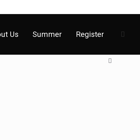
ut Us
Summer
Register