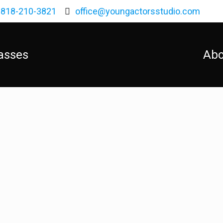
818-210-3821
office@youngactorsstudio.com
asses
Abo