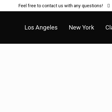
Feel free to contact us with any questions!
Los Angeles
New York
Cl