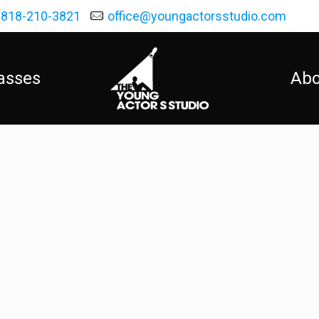
818-210-3821
office@youngactorsstudio.com
asses
Abo