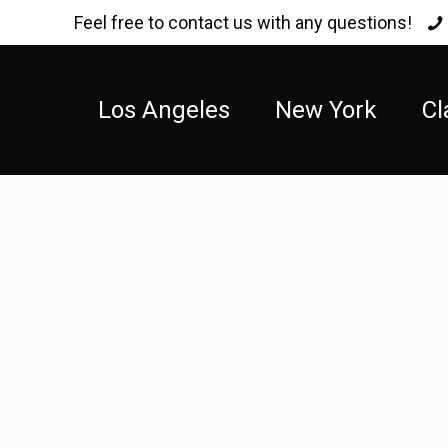
Feel free to contact us with any questions!
Los Angeles
New York
Cl