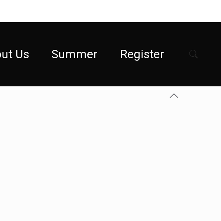
ut Us
Summer
Register