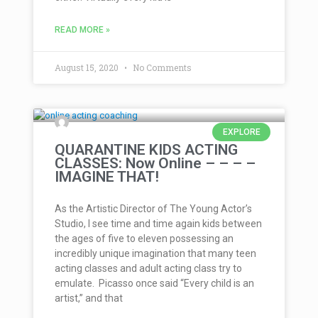
READ MORE »
August 15, 2020
No Comments
EXPLORE
QUARANTINE KIDS ACTING
CLASSES: Now Online – – – –
IMAGINE THAT!
As the Artistic Director of The Young Actor’s
Studio, I see time and time again kids between
the ages of five to eleven possessing an
incredibly unique imagination that many teen
acting classes and adult acting class try to
emulate. Picasso once said “Every child is an
artist,” and that