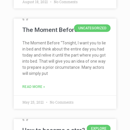
August 18, 2021
No Comments
UNCATEGORIZED
The Moment Before
The Moment Before “Tonight, I want you to lie
in bed and think about the entire day you had
today and relive it until the part where you got
into bed. That will give you an idea of one way
to prepare a prior circumstance. Many actors
will simply put
READ MORE »
May 25, 2021
No Comments
EXPLORE