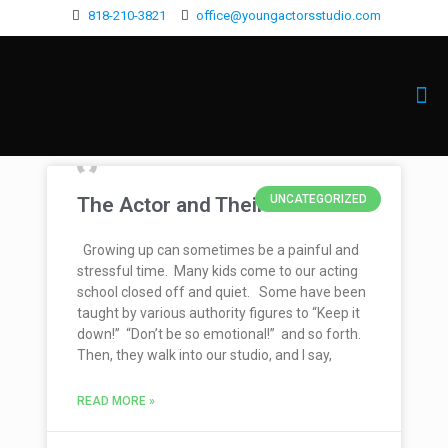
818-210-3821
office@youngactorsstudio.com
UNCATEGORIZED
The Actor and Their Voice
Growing up can sometimes be a painful and
stressful time. Many kids come to our acting
school closed off and quiet. Some have been
taught by various authority figures to “Keep it
down!” “Don’t be so emotional!” and so forth.
Then, they walk into our studio, and I say,
READ MORE »