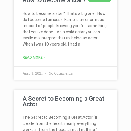
How to become a star?
How to become a star? That’s a big one. How
do I become famous? Fame is an enormous
amount of people knowing you for something
that you’ve done. As a child actor you can
easily misinterpret that as being an actor.
When I was 10 years old, I had a
READ MORE »
April 8, 2021
No Comments
A Secret to Becoming a Great
Actor
The Secret to Becoming a Great Actor “If I
create from the heart, nearly everything
works; if from the head, almost nothing.”-