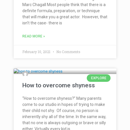
Marc Chagall Most people think that there is a
definite formula, preparation, or technique
that will make you a great actor. However, that
isn’t the case- there is
READ MORE »
February 10, 2021
No Comments
EXPLORE
How to overcome shyness
“How to overcome shyness?” Many parents
come to our studio in hopes of trying to make
their child not shy. Of course, no person is
inherently shy all of the time. In the same way,
that no one is always outgoing or brave or silly
either. Virtually every kid is