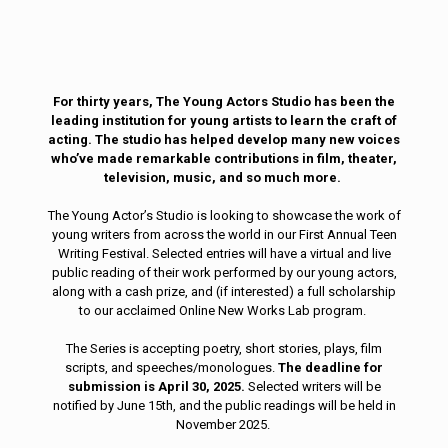
For thirty years, The Young Actors Studio has been the
leading institution for young artists to learn the craft of
acting. The studio has helped develop many new voices
who’ve made remarkable contributions in film, theater,
television, music, and so much more.
The Young Actor’s Studio is looking to showcase the work of
young writers from across the world in our First Annual Teen
Writing Festival. Selected entries will have a virtual and live
public reading of their work performed by our young actors,
along with a cash prize, and (if interested) a full scholarship
to our acclaimed Online New Works Lab program.
The Series is accepting poetry, short stories, plays, film
scripts, and speeches/monologues.
The deadline for
submission is April 30, 2025.
Selected writers will be
notified by June 15th, and the public readings will be held in
November 2025.