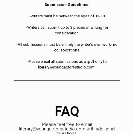
Submission Guidelines:
-Writers must be between the ages of 13-18
-Writers can submit up to 3 pieces of writing for
consideration
-All submissions must be entirely the writer’s own work- no
collaborations.
-Please email all submissions as a .pdf only to
literary@youngactorsstudio.com.
FAQ
Please feel free to email
literary@youngactorsstudio.com with additional
questions.