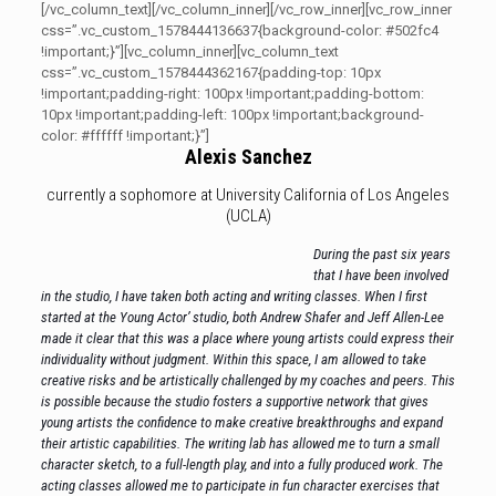
[/vc_column_text][/vc_column_inner][/vc_row_inner][vc_row_inner
css=”.vc_custom_1578444136637{background-color: #502fc4
!important;}”][vc_column_inner][vc_column_text
css=”.vc_custom_1578444362167{padding-top: 10px
!important;padding-right: 100px !important;padding-bottom:
10px !important;padding-left: 100px !important;background-
color: #ffffff !important;}”]
Alexis Sanchez
currently a sophomore at University California of Los Angeles
(UCLA)
During the past six years
that I have been involved
in the studio, I have taken both acting and writing classes. When I first
started at the Young Actor’ studio, both Andrew Shafer and Jeff Allen-Lee
made it clear that this was a place where young artists could express their
individuality without judgment. Within this space, I am allowed to take
creative risks and be artistically challenged by my coaches and peers. This
is possible because the studio fosters a supportive network that gives
young artists the confidence to make creative breakthroughs and expand
their artistic capabilities. The writing lab has allowed me to turn a small
character sketch, to a full-length play, and into a fully produced work. The
acting classes allowed me to participate in fun character exercises that