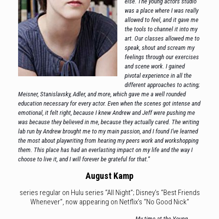
else. The young actors studio
was a place where I was really
allowed to feel, and it gave me
the tools to channel it into my
art. Our classes allowed me to
speak, shout and scream my
feelings through our exercises
and scene work. I gained
pivotal experience in all the
different approaches to acting;
Meisner, Stanislavsky, Adler, and more, which gave me a well rounded
education necessary for every actor. Even when the scenes got intense and
emotional, it felt right, because I knew Andrew and Jeff were pushing me
was because they believed in me, because they actually cared. The writing
lab run by Andrew brought me to my main passion, and I found I’ve learned
the most about playwriting from hearing my peers work and workshopping
them. This place has had an everlasting impact on my life and the way I
choose to live it, and I will forever be grateful for that.”
August Kamp
series regular on Hulu series “All Night”; Disney’s “Best Friends
Whenever”, now appearing on Netflix’s “No Good Nick”
My time at the Young