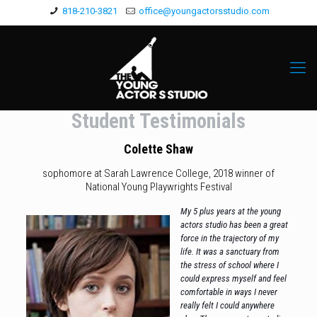
818-210-3821
office@youngactorsstudio.com
Student Testimonials
Colette Shaw
sophomore at Sarah Lawrence College, 2018 winner of
National Young
Playwrights Festival
My 5 plus years at the young
actors studio has been a great
force in the trajectory of my
life. It was a sanctuary from
the stress of school where I
could express myself and feel
comfortable in ways I never
really felt I could anywhere