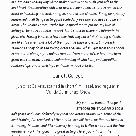
in a fun and exciting way which makes you want to push yourself to the
next level. Collaborating with your new friends/fellow artists is one of the
most exhilarating and motivating aspects of the classes. Being completely
immersed in all things acting just fueled my passion and desire to be an
actor. The Young Actors Studio has inspired me to pursue my love of
acting, to be a better actor, to work harder, and to widen my interests to
plays etc. Having been to a few, I can truly say not a lot of acting schools
are like this one – not a lot of them put the time and effort into each
student as they do at the Young Actors Studio. What I got from this school
is not just a class, I got endless support from some of the best teachers,
great work to study, a better understanding of who I am, and incredible
relationships and friendships with like-minded artists.
Garrett Gallego
junior at CalArts, starred in short film Hazel, and regular in
Mandy Carmichael Show
My name is Garrett Gallego. I
attended the studio for 3 and a
half years and I can definitely say that the Actors Studio was some of the
best training I’ve received. At the studio, you will touch on the teachings of
Strasberg, Meisner, and Stanislavsky, learning to better understand the true
emotional work that goes into great acting. Here, you will form the