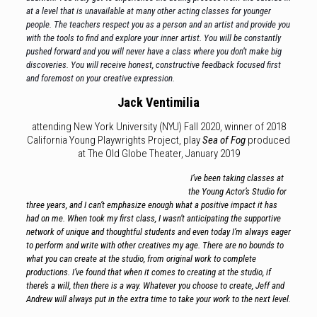
at a level that is unavailable at many other acting classes for younger
people. The teachers respect you as a person and an artist and provide you
with the tools to find and explore your inner artist. You will be constantly
pushed forward and you will never have a class where you don’t make big
discoveries. You will receive honest, constructive feedback focused first
and foremost on your creative expression.
Jack Ventimilia
attending New York University (NYU) Fall 2020, winner of 2018
California Young Playwrights Project, play
Sea of Fog
produced
at The Old Globe Theater, January 2019
I’ve been taking classes at
the Young Actor’s Studio for
three years, and I can’t emphasize enough what a positive impact it has
had on me. When took my first class, I wasn’t anticipating the supportive
network of unique and thoughtful students and even today I’m always eager
to perform and write with other creatives my age. There are no bounds to
what you can create at the studio, from original work to complete
productions. I’ve found that when it comes to creating at the studio, if
there’s a will, then there is a way. Whatever you choose to create, Jeff and
Andrew will always put in the extra time to take your work to
the next level.