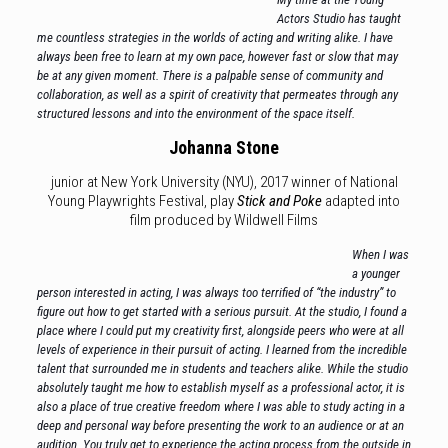
Actors Studio has taught
me countless strategies in the worlds of acting and writing alike. I have
always been free to learn at my own pace, however fast or slow that may
be at any given moment. There is a palpable sense of community and
collaboration, as well as a spirit of creativity that permeates through any
structured lessons and into the environment of the space itself.
Johanna Stone
junior at New York University (NYU), 2017 winner of National
Young Playwrights Festival, play
Stick and Poke
adapted into
film produced by Wildwell Films
When I was
a younger
person interested in acting, I was always too terrified of “the industry” to
figure out how to get started with a serious pursuit. At the studio, I found a
place where I could put my creativity first, alongside peers who were at all
levels of experience in their pursuit of acting. I learned from the incredible
talent that surrounded me in students and teachers alike. While the studio
absolutely taught me how to establish myself as a professional actor, it is
also a place of true creative freedom where I was able to study acting in a
deep and personal way before presenting the work to an audience or at an
audition. You truly get to experience the acting process from the outside in