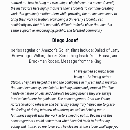
showed me how to bring my own unique playfulness to a scene. Overall,
the instructors here highly motivate their students to continue creating
work that genuinely excites them while providing the means necessary to
bring their work to fruition. Now being a University student, I can
confidently say that it is incredibly difficult to find a place that has this
same supportive, encouraging, prolific, and talented community.
Diego Josef
series regular on Amazon’s Goliah, films include: Ballad of Lefty
Brown Tiger Within, There’s Something Inside Your House, and
Breckman Rodeo, Message from the King
I have gained so much from
being at the Young Actors
Studio. They have helped me find the confidence in myself and in my work
that has been hugely beneficial to both my acting and personal life. The
hands-on nature of Jeff and Andrew’s teaching means they are always
involved and there for guidance. The encouragement from the Young
Actors Studio to rehearse and better my acting truly helped me to grasp
the feeling of diving into new characters, as well as helping me to
familiarize myself with the work actors need to put in. Because of this
encouragement I could understand what I needed to do to further my
acting and it inspired me to do so. The classes at the studio challenge you