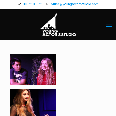
818-210-3821
office@youngactorsstudio.com