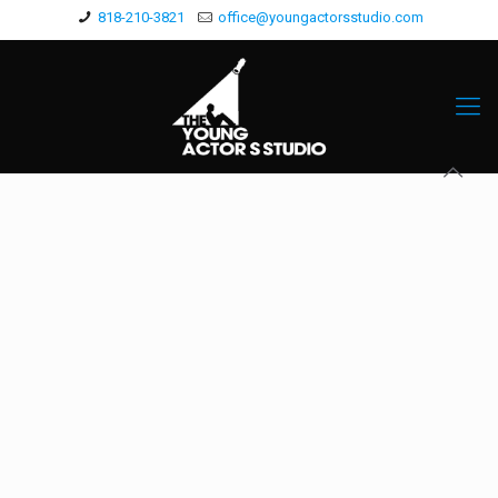
818-210-3821
office@youngactorsstudio.com