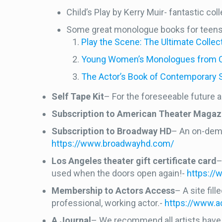
Child’s Play by Kerry Muir- fantastic c
Some great monologue books for teen
Play the Scene: The Ultimate Coll
Young Women’s Monologues from Con
The Actor’s Book of Contemporary 
Self Tape Kit
– For the foreseeable future a
Subscription to American Theater Magaz
Subscription to Broadway HD
– An on-dema
https://www.broadwayhd.com/
Los Angeles theater gift certificate card
–
used when the doors open again!-
https://
Membership to Actors Access
– A site fil
professional, working actor.-
https://www.
A Journal
– We recommend all artists have s