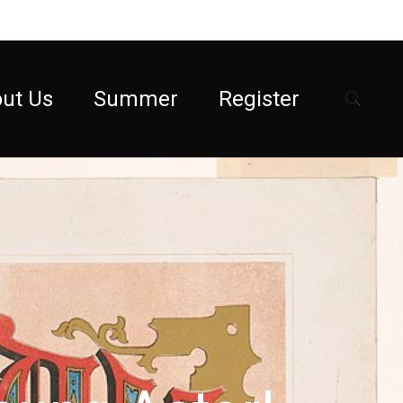
ut Us
Summer
Register