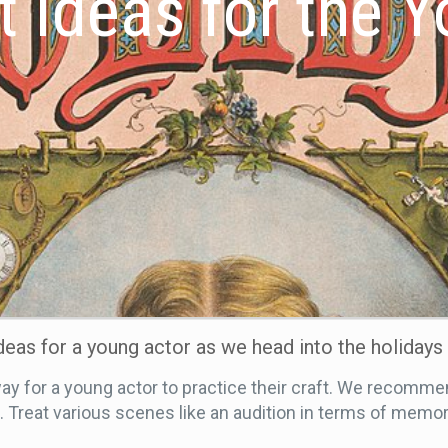
t Ideas for the 
ideas for a young actor as we head into the holidays
 for a young actor to practice their craft. We recommen
reat various scenes like an audition in terms of memori