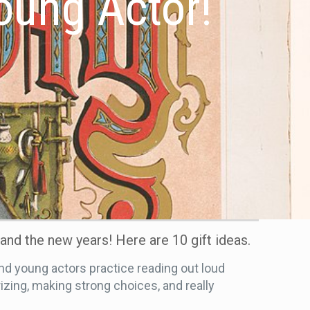
Young Actor!
 and the new years! Here are 10 gift ideas.
d young actors practice reading out loud
zing, making strong choices, and really