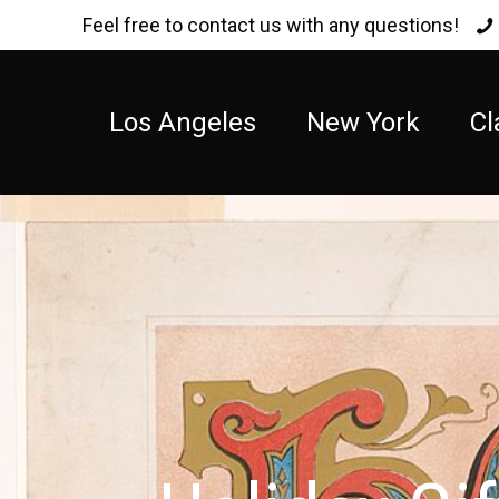
Feel free to contact us with any questions!
Los Angeles
New York
Cl