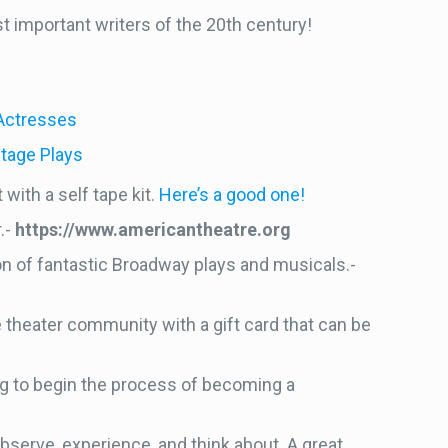
t important writers of the 20th century!
 Actresses
tage Plays
with a self tape kit.
Here’s a good one!
.-
https://www.americantheatre.org
on of fantastic Broadway plays and musicals.-
e theater community with a gift card that can be
king to begin the process of becoming a
bserve, experience, and think about. A great