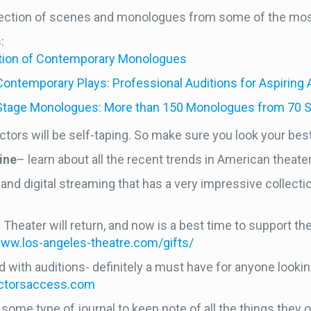
ollection of scenes and monologues from some of the mos
s:
ection of Contemporary Monologues
temporary Plays: Professional Auditions for Aspiring
Stage Monologues: More than 150 Monologues from 70 S
ctors will be self-taping. So make sure you look your best 
ine
– learn about all the recent trends in American theater
nd digital streaming that has a very impressive collecti
 Theater will return, and now is a best time to support th
www.los-angeles-theatre.com/gifts/
led with auditions- definitely a must have for anyone loo
actorsaccess.com
ome type of journal to keep note of all the things they o