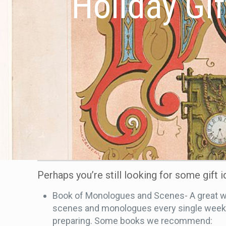
Holiday Gif
Perhaps you’re still looking for some gift 
Book of Monologues and Scenes- A great way
scenes and monologues every single week. T
preparing. Some books we recommend: