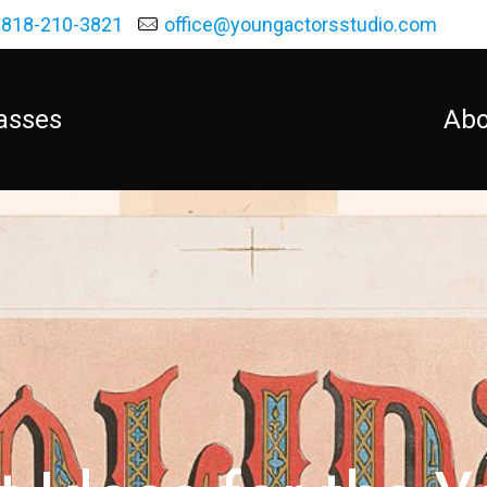
818-210-3821
office@youngactorsstudio.com
asses
Abo