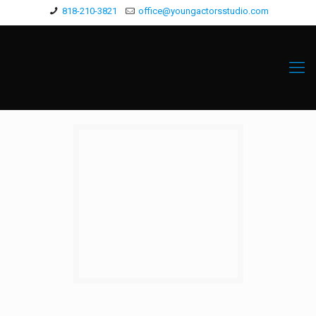
818-210-3821
office@youngactorsstudio.com