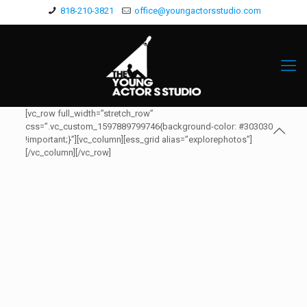
818-210-3821
office@youngactorsstudio.com
[vc_row full_width=”stretch_row”
css=”.vc_custom_1597889799746{background-color: #303030
!important;}”][vc_column][ess_grid alias=”explorephotos”]
[/vc_column][/vc_row]