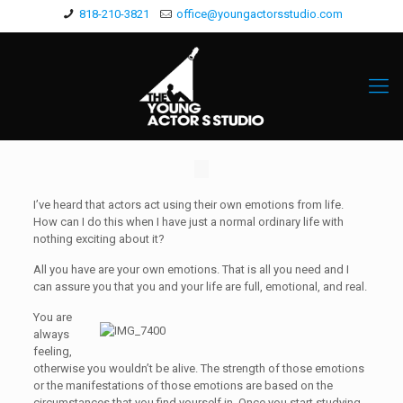
818-210-3821
office@youngactorsstudio.com
I’ve heard that actors act using their own emotions from life.
How can I do this when I have just a normal ordinary life with
nothing exciting about it?
All you have are your own emotions. That is all you need and I
can assure you that you and your life are full, emotional, and real.
You are
always
feeling,
otherwise you wouldn’t be alive. The strength of those emotions
or the manifestations of those emotions are based on the
circumstances that you find yourself in. Once you start studying