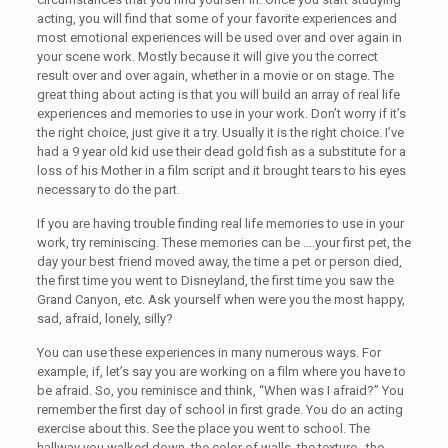
acting, you will find that some of your favorite experiences and
most emotional experiences will be used over and over again in
your scene work. Mostly because it will give you the correct
result over and over again, whether in a movie or on stage. The
great thing about acting is that you will build an array of real life
experiences and memories to use in your work. Don’t worry if it’s
the right choice, just give it a try. Usually it is the right choice. I’ve
had a 9 year old kid use their dead gold fish as a substitute for a
loss of his Mother in a film script and it brought tears to his eyes
necessary to do the part.
If you are having trouble finding real life memories to use in your
work, try reminiscing. These memories can be ….your first pet, the
day your best friend moved away, the time a pet or person died,
the first time you went to Disneyland, the first time you saw the
Grand Canyon, etc. Ask yourself when were you the most happy,
sad, afraid, lonely, silly?
You can use these experiences in many numerous ways. For
example, if, let’s say you are working on a film where you have to
be afraid. So, you reminisce and think, “When was I afraid?” You
remember the first day of school in first grade. You do an acting
exercise about this. See the place you went to school. The
hallway you walked down, the color of walls, the texture , the