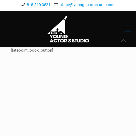
818-210-3821
office@youngactorsstudio.com
[latepoint_book_button]