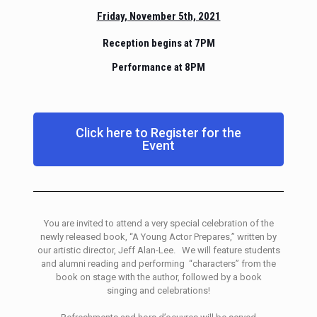
Friday, November 5th, 2021
Reception begins at 7PM
Performance at 8PM
Click here to Register for the
Event
You are invited to attend a very special celebration of the
newly released book, “A Young Actor Prepares,” written by
our artistic director, Jeff Alan-Lee. We will feature students
and alumni reading and performing “characters” from the
book on stage with the author, followed by a book
singing and celebrations!