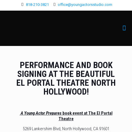
818-210-3821
office@youngactorsstudio.com
PERFORMANCE AND BOOK
SIGNING AT THE BEAUTIFUL
EL PORTAL THEATRE NORTH
HOLLYWOOD!
A Young Actor Prepares
book event at The El Portal
Theatre
5269 Lankershim Blvd, North Hollywood, CA 91601