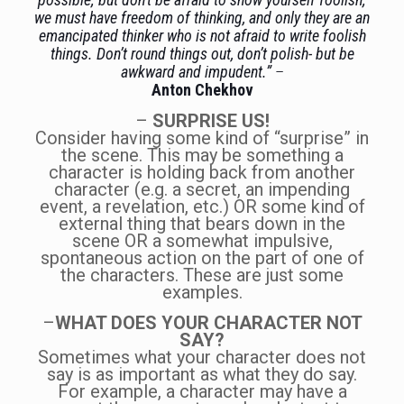
we must have freedom of thinking, and only they are an
emancipated thinker who is not afraid to write foolish
things. Don’t round things out, don’t polish- but be
awkward and impudent.”
–
Anton Chekhov
–
SURPRISE US!
Consider having some kind of “surprise” in
the scene. This may be something a
character is holding back from another
character (e.g. a secret, an impending
event, a revelation, etc.) OR some kind of
external thing that bears down in the
scene OR a somewhat impulsive,
spontaneous action on the part of one of
the characters. These are just some
examples.
–
WHAT DOES YOUR CHARACTER NOT
SAY?
Sometimes what your character does not
say is as important as what they do say.
For example, a character may have a