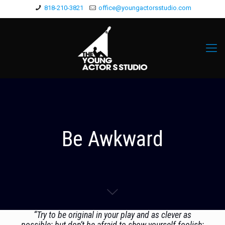
818-210-3821
office@youngactorsstudio.com
Be Awkward
“Try to be original in your play and as clever as
possible; but don’t be afraid to show yourself foolish;