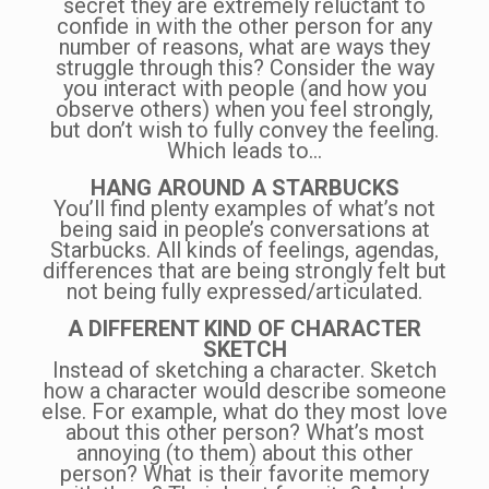
secret they are extremely reluctant to
confide in with the other person for any
number of reasons, what are ways they
struggle through this? Consider the way
you interact with people (and how you
observe others) when you feel strongly,
but don’t wish to fully convey the feeling.
Which leads to…
HANG AROUND A STARBUCKS
You’ll find plenty examples of what’s not
being said in people’s conversations at
Starbucks. All kinds of feelings, agendas,
differences that are being strongly felt but
not being fully expressed/articulated.
A DIFFERENT KIND OF CHARACTER
SKETCH
Instead of sketching a character. Sketch
how a character would describe someone
else. For example, what do they most love
about this other person? What’s most
annoying (to them) about this other
person? What is their favorite memory