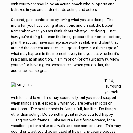
with your work should be an acting coach who supports and
believes in you and understands acting and actors.
Second, gain confidence by loving what you are doing. The
more fun you have acting at auditions and on set, the better!
Remember when you act think about what you’re doing––not
how
you’re doing it. Learn the lines, prepare the moment before,
plan the action, have some place work available and plant that
around the camera and then let it go and give into the magic of
what may happen in the moment, every time you act whether it’s
in a class, at an audition, in a film or on (or off) Broadway. Allow
yourself to have a great experience. When you do that, the
audience is also great.
Third,
surround
yourself
with fun and love. This may sound silly, but you need support
when things shift, especially when you are between jobs or
auditions. The best remedy is living a full, fun life. Do things
other than acting. Do something that makes you feel happy.
Hang out with friends. Take yourself out for ice cream, for a
vacation, go for a hike or a walk and see some nature. This may
sound silly, but you’d be amazed at how many actors obsess