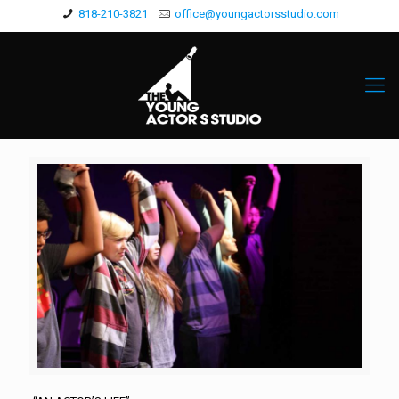
818-210-3821
office@youngactorsstudio.com