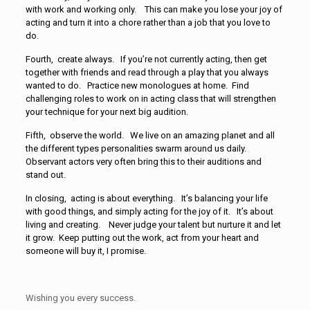
with work and working only. This can make you lose your joy of
acting and turn it into a chore rather than a job that you love to
do.
Fourth, create always. If you’re not currently acting, then get
together with friends and read through a play that you always
wanted to do. Practice new monologues at home. Find
challenging roles to work on in acting class that will strengthen
your technique for your next big audition.
Fifth, observe the world. We live on an amazing planet and all
the different types personalities swarm around us daily.
Observant actors very often bring this to their auditions and
stand out.
In closing, acting is about everything. It’s balancing your life
with good things, and simply acting for the joy of it. It’s about
living and creating. Never judge your talent but nurture it and let
it grow. Keep putting out the work, act from your heart and
someone will buy it, I promise.
Wishing you every success.