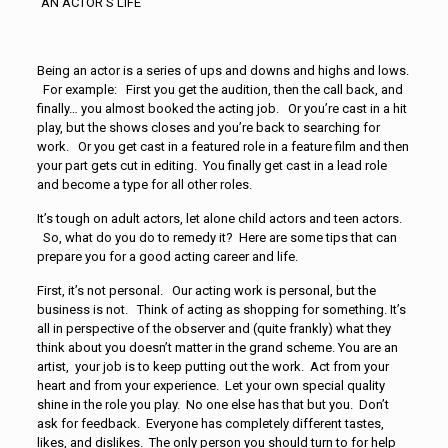
“AN ACTOR’S LIFE”
Being an actor is a series of ups and downs and highs and lows.
For example: First you get the audition, then the call back, and
finally… you
almost
booked the acting job. Or you’re cast in a hit
play, but the shows closes and you’re back to searching for
work. Or you get cast in a featured role in a feature film and then
your part gets cut in editing. You finally get cast in a lead role
and
become a type for all other roles.
It’s tough on adult actors, let alone child actors and teen actors.
So, what do you do to remedy it? Here are some tips that can
prepare you for a good acting career and life.
First, it’s not personal. Our acting work is personal, but the
business is not. Think of acting as shopping for something. It’s
all in perspective of the observer and (quite frankly) what they
think about you doesn’t matter in the grand scheme. You are an
artist, your job is to keep putting out the work. Act from your
heart and from your experience. Let your own special quality
shine in the role you play. No one else has that but you. Don’t
ask for feedback. Everyone has completely different tastes,
likes, and dislikes. The only person you should turn to for help