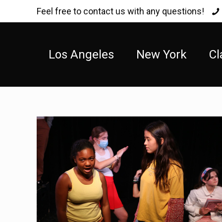
Feel free to contact us with any questions!
Los Angeles
New York
Cl