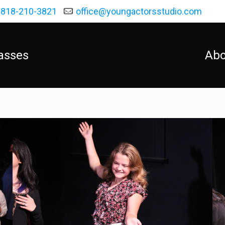
818-210-3821
office@youngactorsstudio.com
asses
Abo