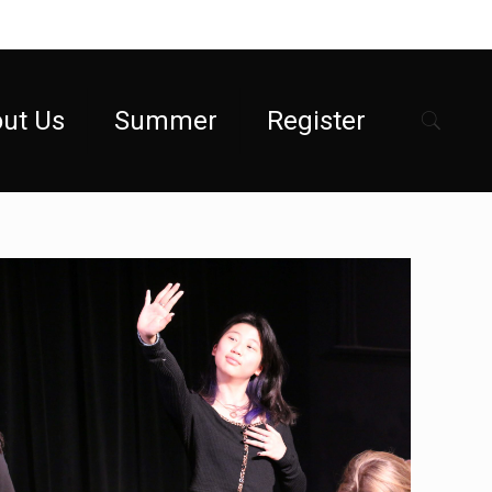
ut Us
Summer
Register