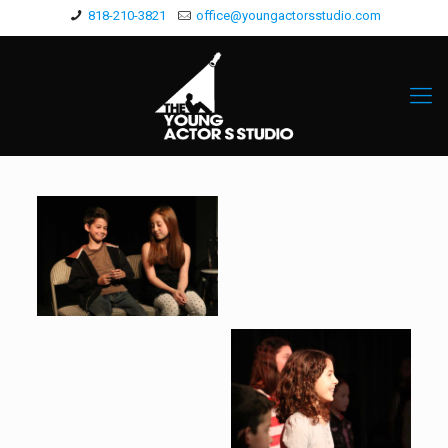
818-210-3821
office@youngactorsstudio.com